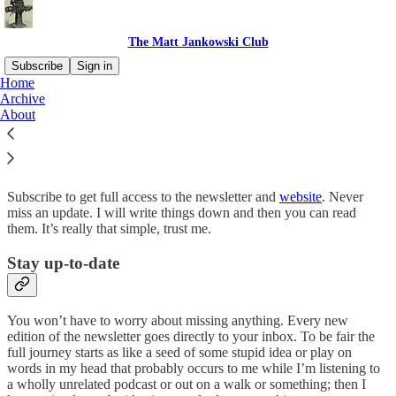
The Matt Jankowski Club
Subscribe
Sign in
Home
Archive
Why subscribe?
About
Subscribe to get full access to the newsletter and
website
. Never
miss an update. I will write things down and then you can read
them. It’s really that simple, trust me.
Stay up-to-date
You won’t have to worry about missing anything. Every new
edition of the newsletter goes directly to your inbox. To be fair the
full journey starts as like a seed of some stupid idea or play on
words in my head that probably occurs to me while I’m listening to
a wholly unrelated podcast or out on a walk or something; then I