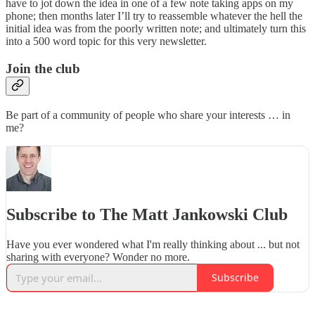
have to jot down the idea in one of a few note taking apps on my
phone; then months later I’ll try to reassemble whatever the hell the
initial idea was from the poorly written note; and ultimately turn this
into a 500 word topic for this very newsletter.
Join the club
Be part of a community of people who share your interests … in
me?
Subscribe to The Matt Jankowski Club
Have you ever wondered what I'm really thinking about ... but not
sharing with everyone? Wonder no more.
Subscribe