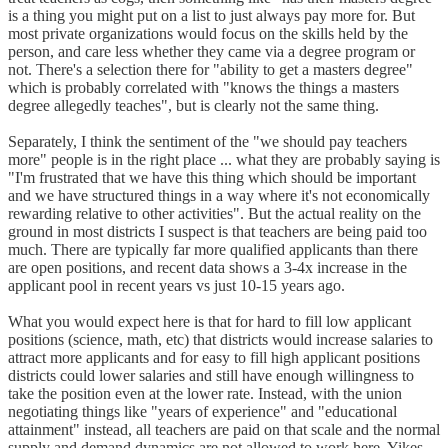
is a thing you might put on a list to just always pay more for. But
most private organizations would focus on the skills held by the
person, and care less whether they came via a degree program or
not. There's a selection there for "ability to get a masters degree"
which is probably correlated with "knows the things a masters
degree allegedly teaches", but is clearly not the same thing.
Separately, I think the sentiment of the "we should pay teachers
more" people is in the right place ... what they are probably saying is
"I'm frustrated that we have this thing which should be important
and we have structured things in a way where it's not economically
rewarding relative to other activities". But the actual reality on the
ground in most districts I suspect is that teachers are being paid too
much. There are typically far more qualified applicants than there
are open positions, and recent data shows a 3-4x increase in the
applicant pool in recent years vs just 10-15 years ago.
What you would expect here is that for hard to fill low applicant
positions (science, math, etc) that districts would increase salaries to
attract more applicants and for easy to fill high applicant positions
districts could lower salaries and still have enough willingness to
take the position even at the lower rate. Instead, with the union
negotiating things like "years of experience" and "educational
attainment" instead, all teachers are paid on that scale and the normal
supply and demand dynamics are not allowed to work here. Yikes.