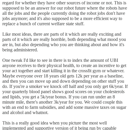
regard for whether they have other sources of income or not. This is
supposed to be an answer for our robot future where the robots have
all the jobs and the people currently doing the robot jobs don't have
jobs anymore; and it's also supposed to be a more efficient way to
replace a bunch of current welfare state stuff.
Like most ideas, there are parts of it which are really exciting and
parts of it which are really horrible, both depending what mood you
are in, but also depending who you are thinking about and how it's
being administered.
One tweak I'd like to see in there is to index the amount of UBI
anyone receives to their physical health, to create an incentive to get
your act together and start killing it in the crossfit gym or whatever.
Maybe everyone over 18 years old gets 12k per year as a baseline,
and then you can move up and down depending on other stuff you
do. If you're a smoker we knock off half and you only get 6k/year. If
your quarterly blood panel shows good scores on your cholesterols
and lipids, you get a 5k/year bonus. If you can run under an 8
minute mile, there's another 3k/year for you. We could couple this
with an end to farm subsidies, and add some massive taxes on sugar
and alcohol and whatnot.
This is a really good idea when you picture the most well
implemented and supportive version of it being run by capable