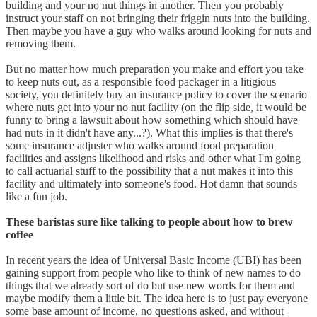
building and your no nut things in another. Then you probably
instruct your staff on not bringing their friggin nuts into the building.
Then maybe you have a guy who walks around looking for nuts and
removing them.
But no matter how much preparation you make and effort you take
to keep nuts out, as a responsible food packager in a litigious
society, you definitely buy an insurance policy to cover the scenario
where nuts get into your no nut facility (on the flip side, it would be
funny to bring a lawsuit about how something which should have
had nuts in it didn't have any...?). What this implies is that there's
some insurance adjuster who walks around food preparation
facilities and assigns likelihood and risks and other what I'm going
to call actuarial stuff to the possibility that a nut makes it into this
facility and ultimately into someone's food. Hot damn that sounds
like a fun job.
These baristas sure like talking to people about how to brew
coffee
In recent years the idea of Universal Basic Income (UBI) has been
gaining support from people who like to think of new names to do
things that we already sort of do but use new words for them and
maybe modify them a little bit. The idea here is to just pay everyone
some base amount of income, no questions asked, and without