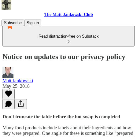
The Matt Jankowski Club
Subscribe
Sign in
Read distraction-free on Substack
Notice on updates to our privacy policy
Matt Jankowski
May 25, 2018
Don't truncate the table before the hot swap is completed
Many food products include labels about their ingredients and how
they were prepared. One angle for these is something like "prepared