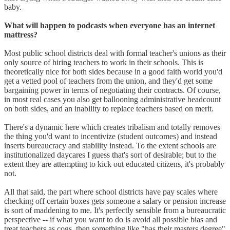
baby.
What will happen to podcasts when everyone has an internet
mattress?
Most public school districts deal with formal teacher's unions as their
only source of hiring teachers to work in their schools. This is
theoretically nice for both sides because in a good faith world you'd
get a vetted pool of teachers from the union, and they'd get some
bargaining power in terms of negotiating their contracts. Of course,
in most real cases you also get ballooning administrative headcount
on both sides, and an inability to replace teachers based on merit.
There's a dynamic here which creates tribalism and totally removes
the thing you'd want to incentivize (student outcomes) and instead
inserts bureaucracy and stability instead. To the extent schools are
institutionalized daycares I guess that's sort of desirable; but to the
extent they are attempting to kick out educated citizens, it's probably
not.
All that said, the part where school districts have pay scales where
checking off certain boxes gets someone a salary or pension increase
is sort of maddening to me. It's perfectly sensible from a bureaucratic
perspective -- if what you want to do is avoid all possible bias and
treat teachers as cogs, then something like "has their masters degree"