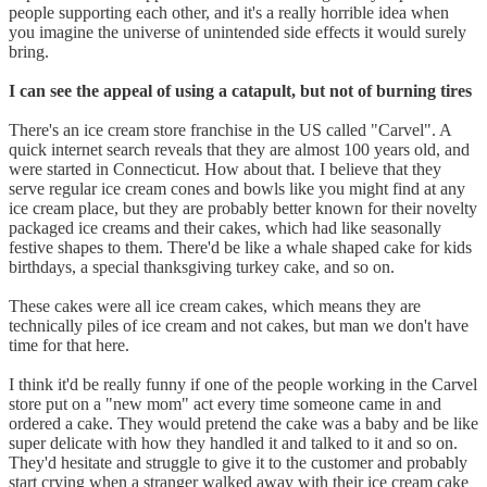
people supporting each other, and it's a really horrible idea when
you imagine the universe of unintended side effects it would surely
bring.
I can see the appeal of using a catapult, but not of burning tires
There's an ice cream store franchise in the US called "Carvel". A
quick internet search reveals that they are almost 100 years old, and
were started in Connecticut. How about that. I believe that they
serve regular ice cream cones and bowls like you might find at any
ice cream place, but they are probably better known for their novelty
packaged ice creams and their cakes, which had like seasonally
festive shapes to them. There'd be like a whale shaped cake for kids
birthdays, a special thanksgiving turkey cake, and so on.
These cakes were all ice cream cakes, which means they are
technically piles of ice cream and not cakes, but man we don't have
time for that here.
I think it'd be really funny if one of the people working in the Carvel
store put on a "new mom" act every time someone came in and
ordered a cake. They would pretend the cake was a baby and be like
super delicate with how they handled it and talked to it and so on.
They'd hesitate and struggle to give it to the customer and probably
start crying when a stranger walked away with their ice cream cake