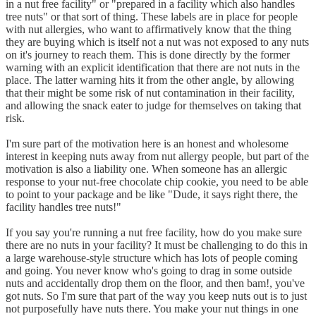
in a nut free facility" or "prepared in a facility which also handles
tree nuts" or that sort of thing. These labels are in place for people
with nut allergies, who want to affirmatively know that the thing
they are buying which is itself not a nut was not exposed to any nuts
on it's journey to reach them. This is done directly by the former
warning with an explicit identification that there are not nuts in the
place. The latter warning hits it from the other angle, by allowing
that their might be some risk of nut contamination in their facility,
and allowing the snack eater to judge for themselves on taking that
risk.
I'm sure part of the motivation here is an honest and wholesome
interest in keeping nuts away from nut allergy people, but part of the
motivation is also a liability one. When someone has an allergic
response to your nut-free chocolate chip cookie, you need to be able
to point to your package and be like "Dude, it says right there, the
facility handles tree nuts!"
If you say you're running a nut free facility, how do you make sure
there are no nuts in your facility? It must be challenging to do this in
a large warehouse-style structure which has lots of people coming
and going. You never know who's going to drag in some outside
nuts and accidentally drop them on the floor, and then bam!, you've
got nuts. So I'm sure that part of the way you keep nuts out is to just
not purposefully have nuts there. You make your nut things in one