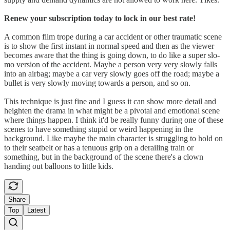
Renew your subscription today to lock in our best rate!
A common film trope during a car accident or other traumatic scene
is to show the first instant in normal speed and then as the viewer
becomes aware that the thing is going down, to do like a super slo-
mo version of the accident. Maybe a person very very slowly falls
into an airbag; maybe a car very slowly goes off the road; maybe a
bullet is very slowly moving towards a person, and so on.
This technique is just fine and I guess it can show more detail and
heighten the drama in what might be a pivotal and emotional scene
where things happen. I think it'd be really funny during one of these
scenes to have something stupid or weird happening in the
background. Like maybe the main character is struggling to hold on
to their seatbelt or has a tenuous grip on a derailing train or
something, but in the background of the scene there's a clown
handing out balloons to little kids.
Share
Top
Latest