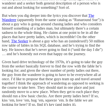
wanderer and a seeker both general description of a person who is
out and about looking for something? Sort of.
But when you dig deeper into the lyrics you discover that
The
Wanderer
(apparently from the same catalog as “Runaround Sue”) is
about a guy who is going around chasing ladies and who considers
himself something of a ladies man, but ultimately there’s a certain
sadness to the whole thing. He claims at one point to be in all the
places that have pretty ladies, which is incredible! On the other
hand,
The Seeker
is about a guy who has an (unindexed!) 50 million
row table of fables in his SQL database, and he’s trying to find the
key. He knows that he’s never going to find it (“until the day I die”)
… and he’s honestly not even that happy on the journey.
Given hard drive technology of the 1970s, it’s going to take the guy
from the seeker basically forever to find the row with the fable he’s
looking for; and given the sheer number of pretty ladies out there,
the guy from the wanderer is going to have to be everywhere all at
once. I’d like to propose that these guys team up and travel around
together! I think the approach of wandering as opposed to seeking is
the course to take here. They should start in one place and just
randomly move to a new place. When they get to each place they
should run a few basic checks. Are there pretty ladies here? If so,
kiss ‘em, love ‘em, hug ‘em, squeeze ‘em. Is the fable we are
looking for here? If so, find it’s key (and index it).