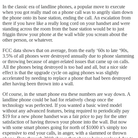
In the classic era of landline phones, a popular move to execute
when you got really mad on a phone call was to angrily slam down
the phone onto its base station, ending the call. An escalation from
there if you have like a really long cord on your handset and were
standing across the room from the base station would be to just
friggin throw your phone at the wall while you scream about the
other person, or whatever.
FCC data shows that on average, from the early ‘60s to late ‘90s,
3.5% of all phones were destroyed annually due to phone slamming
or throwing because of anger-related issues that came up on calls.
All the phones being destroyed is too bad and all, but a nice side
effect is that the upgrade cycle on aging phones was slightly
accelerated by needing to replace a phone that had been destroyed
after having been thrown into a wall.
Of course, in the smart phone era these numbers are way down. A
landline phone could be had for relatively cheap once the
technology was perfected. If you wanted a basic wired model
without any advanced features, being required to periodically pay
$19 for a new phone handset was a fair price to pay for the utter
satisfaction of having thrown your phone into the wall. But now
with some smart phones going for north of $1000 it’s simply too
expensive to end your calls, in anger, with a slammed or thrown