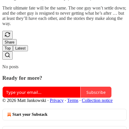
Their ultimate fate will be the same. The one guy won’t settle down;
and the other guy is resigned to never getting what he’s after … but
at least they’ll have each other, and the stories they make along the
way.
Share
Top
Latest
No posts
Ready for more?
Subscribe
© 2026 Matt Jankowski
·
Privacy
∙
Terms
∙
Collection notice
Start your Substack