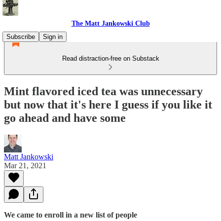
The Matt Jankowski Club
Subscribe
Sign in
Read distraction-free on Substack
Mint flavored iced tea was unnecessary
but now that it's here I guess if you like it
go ahead and have some
Matt Jankowski
Mar 21, 2021
We came to enroll in a new list of people