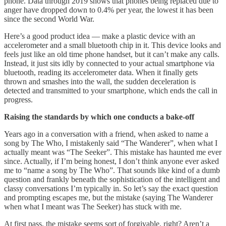
phone. Data through 2019 shows that phones being replaced due to
anger have dropped down to 0.4% per year, the lowest it has been
since the second World War.
Here’s a good product idea — make a plastic device with an
accelerometer and a small bluetooth chip in it. This device looks and
feels just like an old time phone handset, but it can’t make any calls.
Instead, it just sits idly by connected to your actual smartphone via
bluetooth, reading its accelerometer data. When it finally gets
thrown and smashes into the wall, the sudden deceleration is
detected and transmitted to your smartphone, which ends the call in
progress.
Raising the standards by which one conducts a bake-off
Years ago in a conversation with a friend, when asked to name a
song by The Who, I mistakenly said “The Wanderer”, when what I
actually meant was “The Seeker”. This mistake has haunted me ever
since. Actually, if I’m being honest, I don’t think anyone ever asked
me to “name a song by The Who”. That sounds like kind of a dumb
question and frankly beneath the sophistication of the intelligent and
classy conversations I’m typically in. So let’s say the exact question
and prompting escapes me, but the mistake (saying The Wanderer
when what I meant was The Seeker) has stuck with me.
At first pass, the mistake seems sort of forgivable, right? Aren’t a