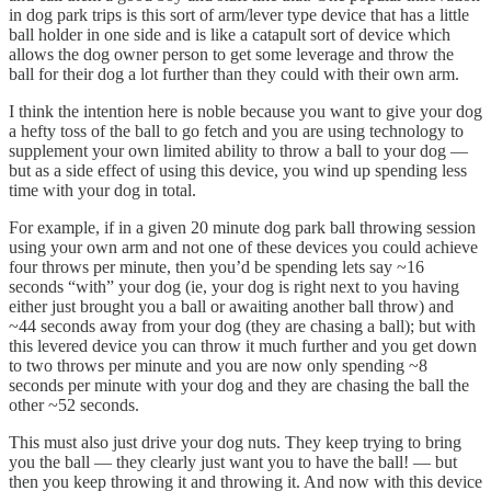
in dog park trips is this sort of arm/lever type device that has a little
ball holder in one side and is like a catapult sort of device which
allows the dog owner person to get some leverage and throw the
ball for their dog a lot further than they could with their own arm.
I think the intention here is noble because you want to give your dog
a hefty toss of the ball to go fetch and you are using technology to
supplement your own limited ability to throw a ball to your dog —
but as a side effect of using this device, you wind up spending less
time with your dog in total.
For example, if in a given 20 minute dog park ball throwing session
using your own arm and not one of these devices you could achieve
four throws per minute, then you’d be spending lets say ~16
seconds “with” your dog (ie, your dog is right next to you having
either just brought you a ball or awaiting another ball throw) and
~44 seconds away from your dog (they are chasing a ball); but with
this levered device you can throw it much further and you get down
to two throws per minute and you are now only spending ~8
seconds per minute with your dog and they are chasing the ball the
other ~52 seconds.
This must also just drive your dog nuts. They keep trying to bring
you the ball — they clearly just want you to have the ball! — but
then you keep throwing it and throwing it. And now with this device