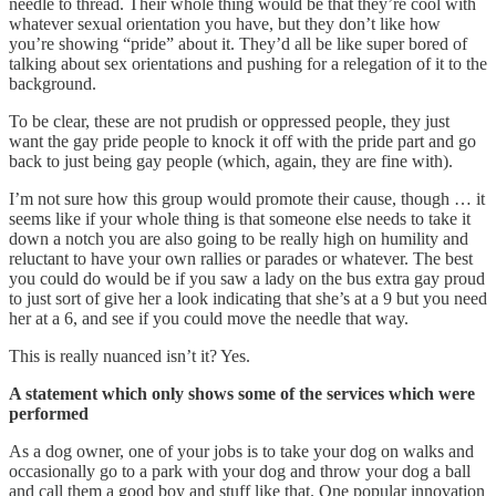
needle to thread. Their whole thing would be that they’re cool with
whatever sexual orientation you have, but they don’t like how
you’re showing “pride” about it. They’d all be like super bored of
talking about sex orientations and pushing for a relegation of it to the
background.
To be clear, these are not prudish or oppressed people, they just
want the gay pride people to knock it off with the pride part and go
back to just being gay people (which, again, they are fine with).
I’m not sure how this group would promote their cause, though … it
seems like if your whole thing is that someone else needs to take it
down a notch you are also going to be really high on humility and
reluctant to have your own rallies or parades or whatever. The best
you could do would be if you saw a lady on the bus extra gay proud
to just sort of give her a look indicating that she’s at a 9 but you need
her at a 6, and see if you could move the needle that way.
This is really nuanced isn’t it? Yes.
A statement which only shows some of the services which were
performed
As a dog owner, one of your jobs is to take your dog on walks and
occasionally go to a park with your dog and throw your dog a ball
and call them a good boy and stuff like that. One popular innovation