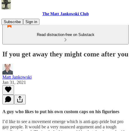
The Matt Jankowski Club
Subscribe
Sign in
Read distraction-free on Substack
If you get away they might come after you
Matt Jankowski
Jan 31, 2021
A guy who likes to put his own custom caps on his figurines
I’d like to see a movement emerge which is anti-gay-pride but pro
gay people. It would be a very nuanced argument and a tough