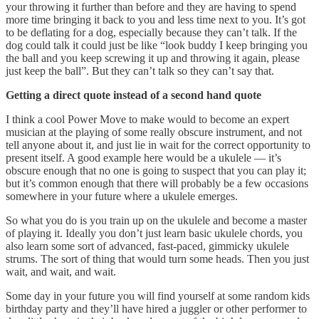
your throwing it further than before and they are having to spend
more time bringing it back to you and less time next to you. It’s got
to be deflating for a dog, especially because they can’t talk. If the
dog could talk it could just be like “look buddy I keep bringing you
the ball and you keep screwing it up and throwing it again, please
just keep the ball”. But they can’t talk so they can’t say that.
Getting a direct quote instead of a second hand quote
I think a cool Power Move to make would to become an expert
musician at the playing of some really obscure instrument, and not
tell anyone about it, and just lie in wait for the correct opportunity to
present itself. A good example here would be a ukulele — it’s
obscure enough that no one is going to suspect that you can play it;
but it’s common enough that there will probably be a few occasions
somewhere in your future where a ukulele emerges.
So what you do is you train up on the ukulele and become a master
of playing it. Ideally you don’t just learn basic ukulele chords, you
also learn some sort of advanced, fast-paced, gimmicky ukulele
strums. The sort of thing that would turn some heads. Then you just
wait, and wait, and wait.
Some day in your future you will find yourself at some random kids
birthday party and they’ll have hired a juggler or other performer to