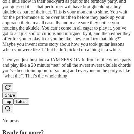
do a little show in their backyard as part of the birthday party, and
you guessed it — that performer will have brought along a tiny
ukulele as part of their act. This is your moment to shine. You wait
for the performance to be over but then before they pack up your
approach their area all casually and make sure they notice you
noticing the ukulele. You can’t come in all eager to play it, you’ve
got to act just sort of curious and intrigued by it, and then either they
offer for you to play it or you be like “hey can I try that thing?”
Maybe you invent some story about how you took guitar lessons
when you were like 12 but hadn’t picked up a thing in a while.
Then you just bust into a JAM SESSION in front of the whole party
and play like a 20 minute “set” of all the sweet sweet ukulele chords
you’ve been training on for so long and everyone in the party is like
“what the”. That’s the whole thing.
Share
Top
Latest
No posts
Ready for more?