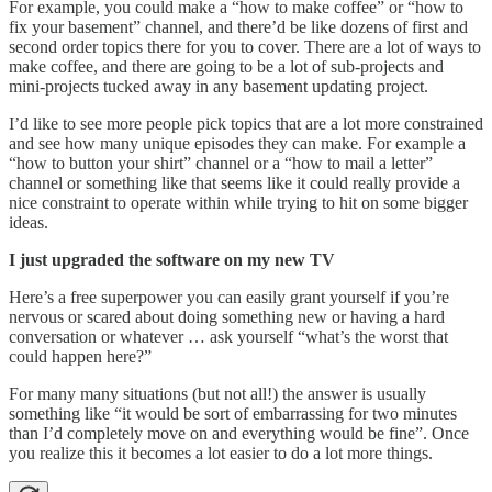
For example, you could make a “how to make coffee” or “how to
fix your basement” channel, and there’d be like dozens of first and
second order topics there for you to cover. There are a lot of ways to
make coffee, and there are going to be a lot of sub-projects and
mini-projects tucked away in any basement updating project.
I’d like to see more people pick topics that are a lot more constrained
and see how many unique episodes they can make. For example a
“how to button your shirt” channel or a “how to mail a letter”
channel or something like that seems like it could really provide a
nice constraint to operate within while trying to hit on some bigger
ideas.
I just upgraded the software on my new TV
Here’s a free superpower you can easily grant yourself if you’re
nervous or scared about doing something new or having a hard
conversation or whatever … ask yourself “what’s the worst that
could happen here?”
For many many situations (but not all!) the answer is usually
something like “it would be sort of embarrassing for two minutes
than I’d completely move on and everything would be fine”. Once
you realize this it becomes a lot easier to do a lot more things.