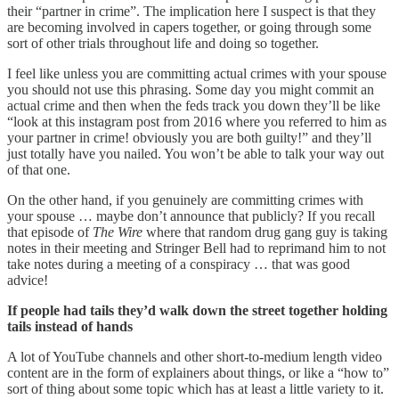
their “partner in crime”. The implication here I suspect is that they
are becoming involved in capers together, or going through some
sort of other trials throughout life and doing so together.
I feel like unless you are committing actual crimes with your spouse
you should not use this phrasing. Some day you might commit an
actual crime and then when the feds track you down they’ll be like
“look at this instagram post from 2016 where you referred to him as
your partner in crime! obviously you are both guilty!” and they’ll
just totally have you nailed. You won’t be able to talk your way out
of that one.
On the other hand, if you genuinely are committing crimes with
your spouse … maybe don’t announce that publicly? If you recall
that episode of
The Wire
where that random drug gang guy is taking
notes in their meeting and Stringer Bell had to reprimand him to not
take notes during a meeting of a conspiracy … that was good
advice!
If people had tails they’d walk down the street together holding
tails instead of hands
A lot of YouTube channels and other short-to-medium length video
content are in the form of explainers about things, or like a “how to”
sort of thing about some topic which has at least a little variety to it.