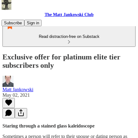
The Matt Jankowski Club
Subscribe
Sign in
Read distraction-free on Substack
Exclusive offer for platinum elite tier
subscribers only
Matt Jankowski
May 02, 2021
Staring through a stained glass kaleidoscope
Sometimes a person will refer to their spouse or dating person as