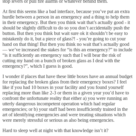
stop levers or pull fire alarms or whatever behind them.
At first this seems like a bad interface, because you’ve put an extra
hurdle between a person in an emergency and a thing to help them
in their emergency. But then you think wait that’s actually good - it
should be slightly difficult to do so you don’t accidentally push the
button. But then you think but wait sure ok it shouldn’t be easy to
mistakenly do it, but a piece of glass?! - you’re going to cut your
hand on that thing! But then you think no wait that’s actually good
— we’ve increased the stakes for “is this an emergency?” to include
“is it sufficiently an emergency such that I will bear the risk of
cutting my hand on a bunch of broken glass as I deal with the
emergency?”, which I guess is good.
I wonder if places that have these little boxes have an annual budget
for replacing the broken glass from their emergency boxes? I feel
like if you had 10 boxes in your facility and you found yourself
replacing more than like 2-3 or them in a given year you’d have to
confront the unfortunate reality that either a) you were running an
utterly dangerous incompetent operation which had regular
emergencies; or b) your staff had been insufficiently trained in the
art of identifying emergencies and were treating situations which
were merely stressful or serious as also being emergencies.
Hard to sleep well at night with that knowledge isn’t it?