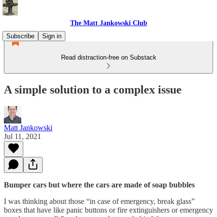
The Matt Jankowski Club
Subscribe
Sign in
Read distraction-free on Substack
A simple solution to a complex issue
Matt Jankowski
Jul 11, 2021
Bumper cars but where the cars are made of soap bubbles
I was thinking about those “in case of emergency, break glass”
boxes that have like panic buttons or fire extinguishers or emergency